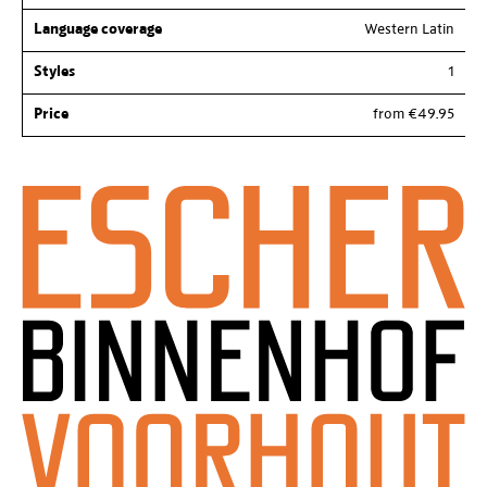
Language coverage
Western Latin
Styles
1
Price
from €49.95