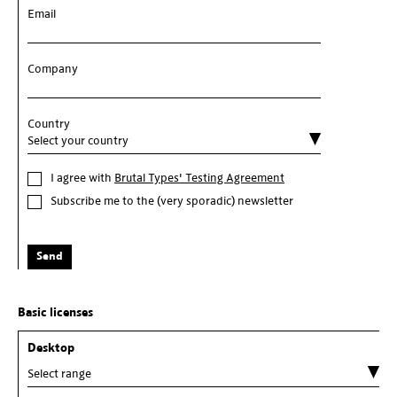
Email
Company
Country
I agree with
Brutal Types' Testing Agreement
Subscribe me to the (very sporadic) newsletter
Send
Basic licenses
Desktop