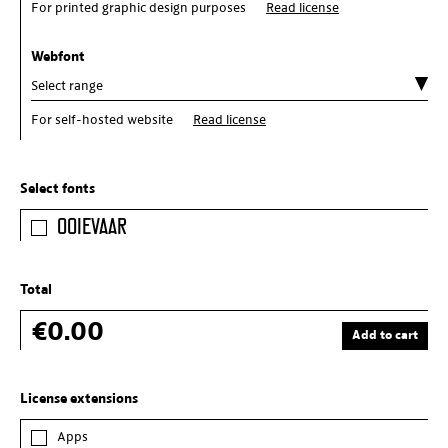
For printed graphic design purposes
Read license
Webfont
For self-hosted website
Read license
Select fonts
Ooievaar
Total
€0.00
Add to cart
License extensions
Apps