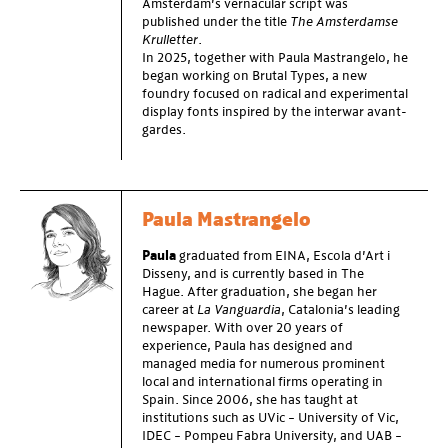
Amsterdam’s vernacular script was
published under the title
The Amsterdamse
Krulletter
.
In 2025, together with Paula Mastrangelo, he
began working on Brutal Types, a new
foundry focused on radical and experimental
display fonts inspired by the interwar avant-
gardes.
Paula Mastrangelo
Paula
graduated from EINA, Escola d’Art i
Disseny, and is currently based in The
Hague. After graduation, she began her
career at
La Vanguardia
, Catalonia’s leading
newspaper. With over 20 years of
experience, Paula has designed and
managed media for numerous prominent
local and international firms operating in
Spain. Since 2006, she has taught at
institutions such as UVic – University of Vic,
IDEC – Pompeu Fabra University, and UAB –