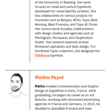
at the University of Reading. Her work
focuses on retail and custom typefaces
developed for visual identity systems. She
has collaborated on various projects for
foundries such as Retype, MCKL Type, Bold
Monday, Blast Foundry, and Type-Ø-Tones.
Her custom work includes collaborations
with design studios and agencies such as
Pentagram, Nonspace, and Stupendous
Studio. Her research explores archaic
Romanian alphabets and italic design. For
the
Brutal Types collection, she designed the
Oldehove
typeface.
Mathis Payet
Mathis
studied Communication and Graphic
Design at SupdePub in Paris, France. After
graduating, he began his career as an Art
Director, working with renowned advertising
agencies in France and Germany. In 2023, he
decided to specialize in brand and type