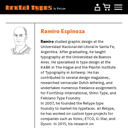
by Retype
Ramiro Espinoza
Ramiro
studied graphic design at the
Universidad Nacional del Litoral in Santa Fe,
Argentina. After graduating, he taught
typography at the Universidad de Buenos
Aires. He specialised in type design at the
KABK in The Hague and the Plantin Institute
of Typography in Antwerp. He has
contributed to several design magazines,
researched vernacular Dutch lettering, and
undertaken numerous freelance assignments
for FontShop International, Shinn Type, and
Feliciano Type Foundry.
In 2007, he founded the Retype type
foundry to market his typefaces. At Retype,
he has worked on custom type projects for
companies such as Volvo, ETCO, G-Star, and
Dyson. In 2015, his research on