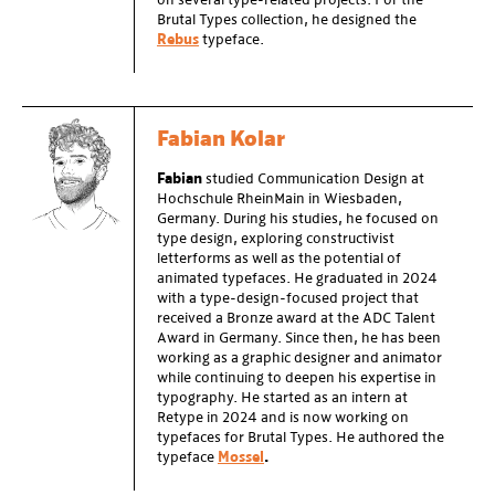
on several type-related projects. For the
Brutal Types collection, he designed the
Rebus
typeface.
Fabian Kolar
Fabian
studied Communication Design at
Hochschule RheinMain in Wiesbaden,
Germany. During his studies, he focused on
type design, exploring constructivist
letterforms as well as the potential of
animated typefaces. He graduated in 2024
with a type-design-focused project that
received a Bronze award at the ADC Talent
Award in Germany. Since then, he has been
working as a graphic designer and animator
while continuing to deepen his expertise in
typography. He started as an intern at
Retype in 2024 and is now working on
typefaces for Brutal Types. He authored the
typeface
Mossel
.