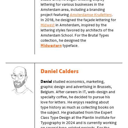
lettering for various businesses in the
Amsterdam area, including a branding
project featuring
Amsterdamse Krulletters
.
In 2018, he designed the façade lettering for
Midwest
in Amsterdam, inspired by the
lettering styles favored by architects of the
Amsterdam School. For the Brutal Types
collection, he designed the
Midwestern
typeface.
Daniel Calders
Daniel
studied economics, marketing,
graphic design and advertising in Brussels,
Belgium. After careers in IT, web-design and
specialty coffee, he decided to pursue his
love for letters. He enjoys reading about
type history as much as collecting books on
the subject. He graduated from the Expert
Class Type Design at the Plantin Institute for
Typography in 2024 and is currently working