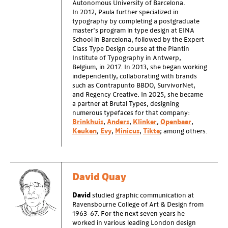
Autonomous University of Barcelona.
In 2012, Paula further specialized in
typography by completing a postgraduate
master’s program in type design at EINA
School in Barcelona, followed by the Expert
Class Type Design course at the Plantin
Institute of Typography in Antwerp,
Belgium, in 2017. In 2013, she began working
independently, collaborating with brands
such as Contrapunto BBDO, SurvivorNet,
and Regency Creative. In 2025, she became
a partner at Brutal Types, designing
numerous typefaces for that company:
Brinkhuis
,
Anders
,
Klinker
,
Openbaar
,
Keuken
,
Evy
,
Minicus
,
Tikte
; among others.
David Quay
David
studied graphic communication at
Ravensbourne College of Art & Design from
1963-67. For the next seven years he
worked in various leading London design