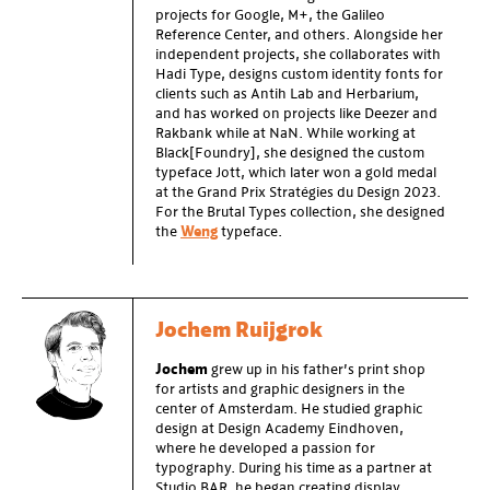
projects for Google, M+, the Galileo
Reference Center, and others. Alongside her
independent projects, she collaborates with
Hadi Type, designs custom identity fonts for
clients such as Antih Lab and Herbarium,
and has worked on projects like Deezer and
Rakbank while at NaN. While working at
Black[Foundry], she designed the custom
typeface Jott, which later won a gold medal
at the Grand Prix Stratégies du Design 2023.
For the Brutal Types collection, she designed
the
Weng
typeface.
Jochem Ruijgrok
Jochem
grew up in his father’s print shop
for artists and graphic designers in the
center of Amsterdam. He studied graphic
design at Design Academy Eindhoven,
where he developed a passion for
typography. During his time as a partner at
Studio BAR, he began creating display