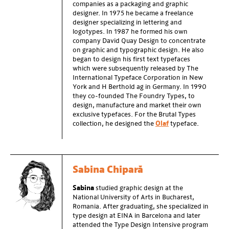
companies as a packaging and graphic
designer. In 1975 he became a freelance
designer specializing in lettering and
logotypes. In 1987 he formed his own
company David Quay Design to concentrate
on graphic and typographic design. He also
began to design his first text typefaces
which were subsequently released by The
International Typeface Corporation in New
York and H Berthold ag in Germany. In 1990
they co-founded The Foundry Types, to
design, manufacture and market their own
exclusive typefaces. For the Brutal Types
collection, he designed the
Olaf
typeface.
Sabina Chipară
Sabina
studied graphic design at the
National University of Arts in Bucharest,
Romania. After graduating, she specialized in
type design at EINA in Barcelona and later
attended the Type Design Intensive program