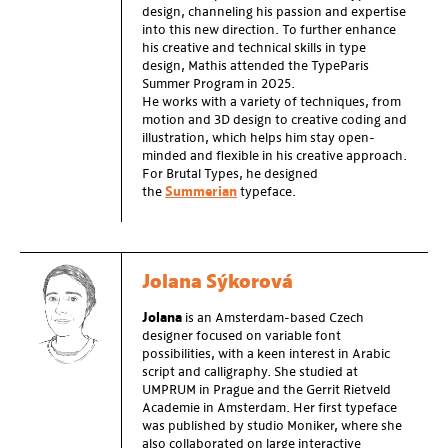
design, channeling his passion and expertise
into this new direction. To further enhance
his creative and technical skills in type
design, Mathis attended the TypeParis
Summer Program in 2025.
He works with a variety of techniques, from
motion and 3D design to creative coding and
illustration, which helps him stay open-
minded and flexible in his creative approach.
For Brutal Types, he designed
the
Summerian
typeface.
Jolana Sýkorová
Jolana
is an Amsterdam-based Czech
designer focused on variable font
possibilities, with a keen interest in Arabic
script and calligraphy. She studied at
UMPRUM in Prague and the Gerrit Rietveld
Academie in Amsterdam. Her first typeface
was published by studio Moniker, where she
also collaborated on large interactive