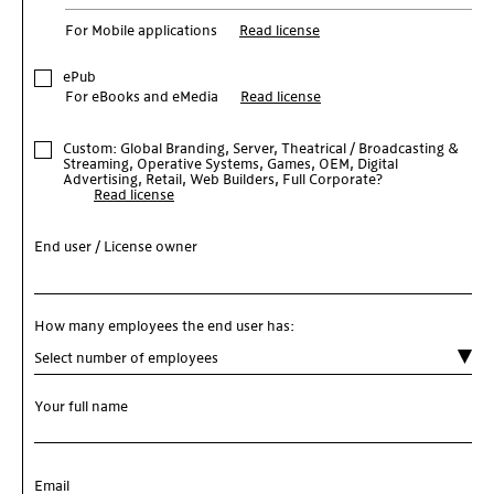
For Mobile applications
Read license
ePub
For eBooks and eMedia
Read license
Custom: Global Branding, Server, Theatrical / Broadcasting &
Streaming, Operative Systems, Games, OEM, Digital
Advertising, Retail, Web Builders, Full Corporate?
Read license
End user / License owner
How many employees the end user has:
Your full name
Email