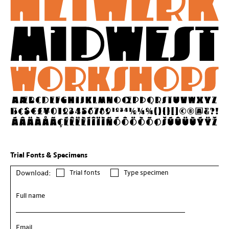
Trial Fonts & Specimens
Trial fonts
Type specimen
Download:
Full name
Email