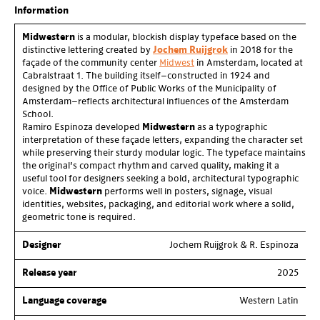
of
3
Information
Midwestern
is a modular, blockish display typeface based on the
distinctive lettering created by
Jochem Ruijgrok
in 2018 for the
façade of the community center
Midwest
in Amsterdam, located at
Cabralstraat 1. The building itself—constructed in 1924 and
designed by the Office of Public Works of the Municipality of
Amsterdam—reflects architectural influences of the Amsterdam
School.
Ramiro Espinoza developed
Midwestern
as a typographic
interpretation of these façade letters, expanding the character set
while preserving their sturdy modular logic. The typeface maintains
the original’s compact rhythm and carved quality, making it a
useful tool for designers seeking a bold, architectural typographic
voice.
Midwestern
performs well in posters, signage, visual
identities, websites, packaging, and editorial work where a solid,
geometric tone is required.
Designer
Jochem Ruijgrok & R. Espinoza
Release year
2025
Language coverage
Western Latin