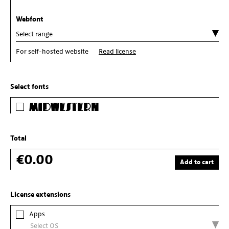
Webfont
For self-hosted website
Read license
Select fonts
Midwestern
Total
€0.00
Add to cart
License extensions
Apps