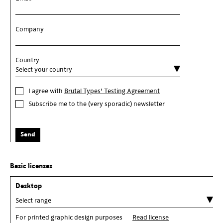
Company
Country
I agree with
Brutal Types' Testing Agreement
Subscribe me to the (very sporadic) newsletter
Send
Basic licenses
Desktop
For printed graphic design purposes
Read license