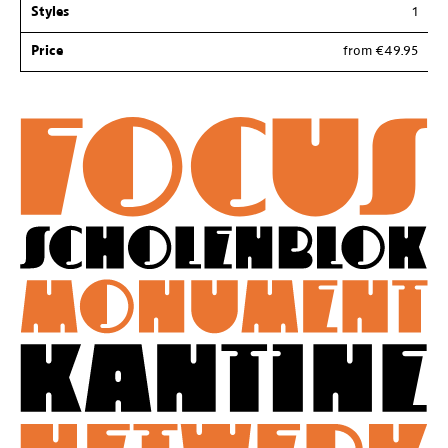
Styles
1
Price
from €49.95