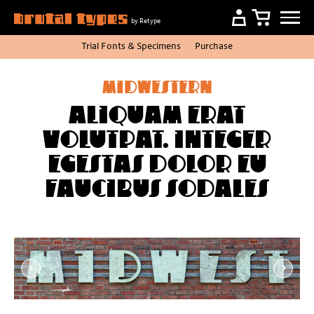
by Retype
Trial Fonts
&
Specimens
Purchase
Midwestern
Aliquam erat
volutpat. Integer
egestas dolor eu
faucibus sodales
Item
1