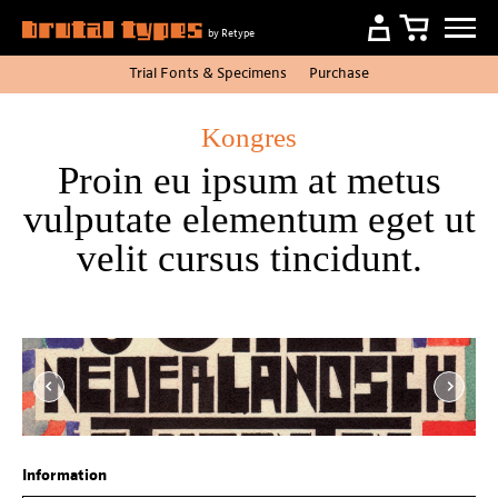
by Retype
Trial Fonts
&
Specimens
Purchase
Kongres
Proin eu ipsum at metus
vulputate elementum eget ut
velit cursus tincidunt.
Item
1
of
4
Information