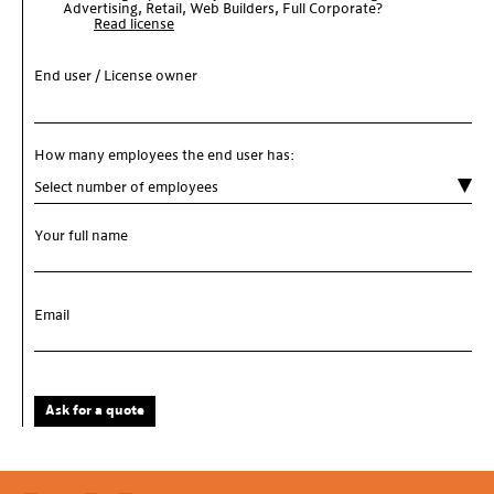
Advertising, Retail, Web Builders, Full Corporate?
Read license
End user / License owner
How many employees the end user has:
Your full name
Email
Ask for a quote