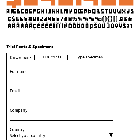
Trial Fonts & Specimens
Trial fonts
Type specimen
Download:
Full name
Email
Company
Country