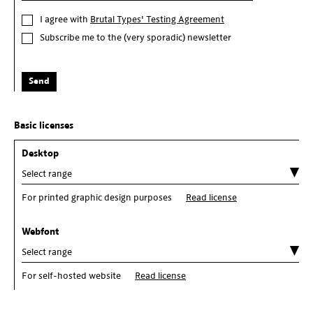
I agree with
Brutal Types' Testing Agreement
Subscribe me to the (very sporadic) newsletter
Send
Basic licenses
Desktop
For printed graphic design purposes
Read license
Webfont
For self-hosted website
Read license