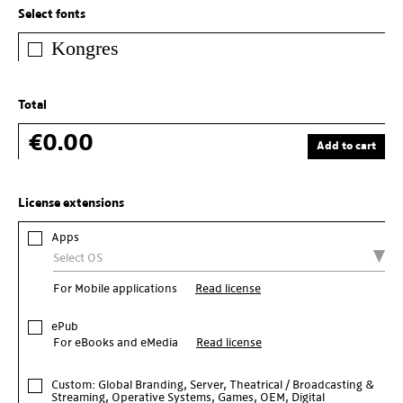
Select fonts
Kongres
Total
€0.00
Add to cart
License extensions
Apps
For Mobile applications
Read license
ePub
For eBooks and eMedia
Read license
Custom: Global Branding, Server, Theatrical / Broadcasting &
Streaming, Operative Systems, Games, OEM, Digital