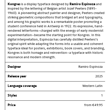
Kongres
is a display typeface designed by
Ramiro Espinoza
and
inspired by the lettering of Belgian artist Jozef Peeters (1895–
1960). A pioneering abstract painter and designer, Peeters created
striking geometric compositions that bridged art and typography,
and among his graphic works is a remarkable poster promoting a
student conference held in Antwerp in 1922. Its expressive, hand-
rendered letterforms—charged with the energy of early modernist
experimentation—became the starting point for Kongres. In this
digital interpretation, Espinoza has carefully distilled Peeters’s
original spirit while adapting the forms into a usable and coherent
typeface ideal for posters, exhibitions, book covers, and branding,
Kongres is both homage and reinvention—a typeface with historic
resonance and modern strength.
Designer
Ramiro Espinoza
Release year
2025
Language coverage
Western Latin
Styles
1
Price
from €49.95