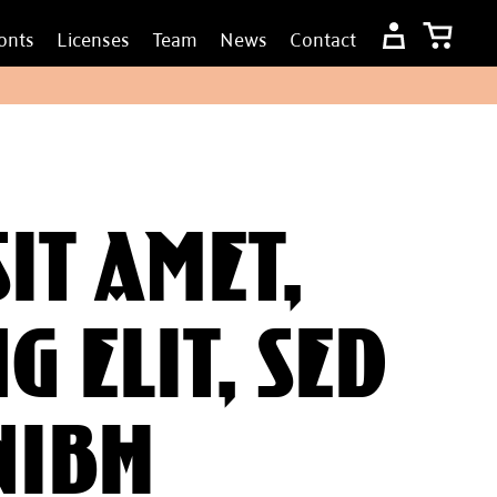
onts
Licenses
Team
News
Contact
it amet,
g elit, sed
nibh