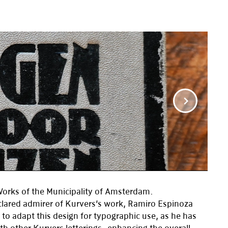
Works of the Municipality of Amsterdam.
clared admirer of Kurvers’s work, Ramiro Espinoza
 to adapt this design for typographic use, as he has