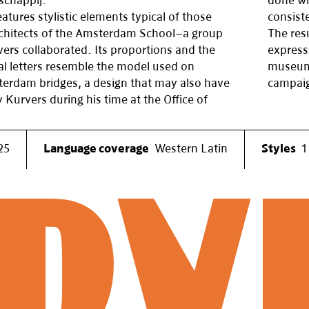
schappij.
done wi
atures stylistic elements typical of those
consiste
chitects of the Amsterdam School—a group
The resu
ers collaborated. Its proportions and the
express
al letters resemble the model used on
museum 
rdam bridges, a design that may also have
campaig
 Kurvers during his time at the Office of
25
Language coverage
Western Latin
Styles
1