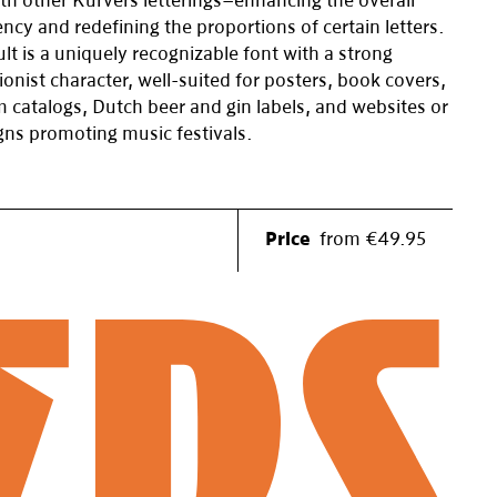
th other Kurvers letterings—enhancing the overall
ncy and redefining the proportions of certain letters.
lt is a uniquely recognizable font with a strong
ionist character, well-suited for posters, book covers,
catalogs, Dutch beer and gin labels, and websites or
ns promoting music festivals.
Price
from €49.95