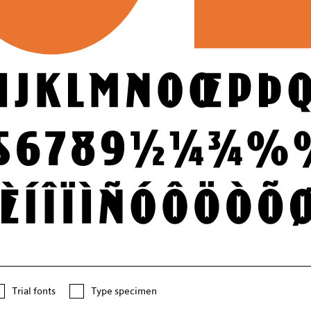
Trial fonts
Type specimen