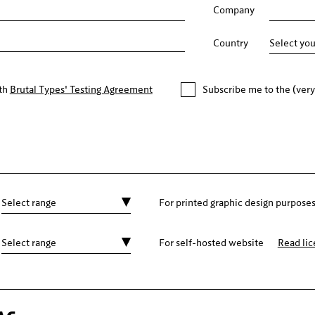
Company
Country
ith
Brutal Types' Testing Agreement
Subscribe me to the (very
For printed graphic design purpose
For self-hosted website
Read li