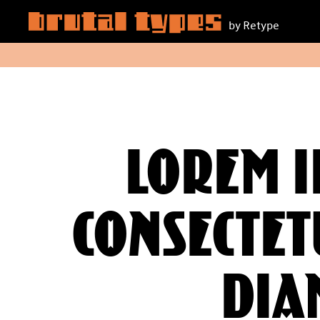
by Retype
Lorem i
consectetu
dia