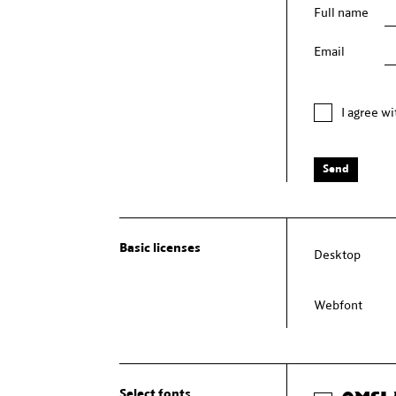
Full name
Email
I agree w
Send
Basic licenses
Desktop
Webfont
Select fonts