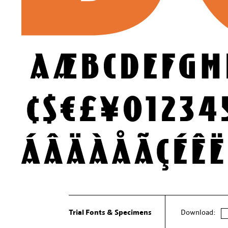
Trial Fonts & Specimens
Download: