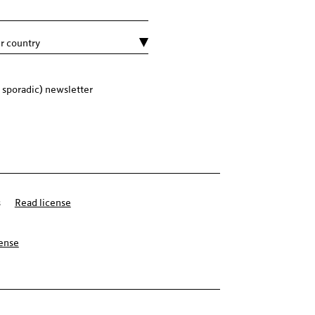
 sporadic) newsletter
s
Read license
cense