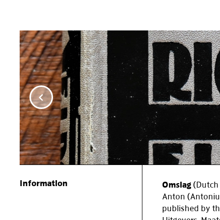
Item
1
of
5
Information
Omslag
(Dutch 
Anton (Antoniu
published by t