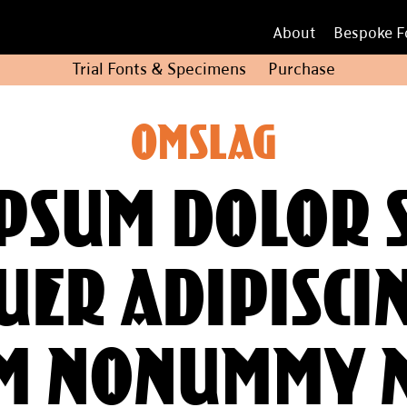
About
Bespoke F
Trial Fonts
&
Specimens
Purchase
Omslag
psum dolor s
er adipiscin
m nonummy 