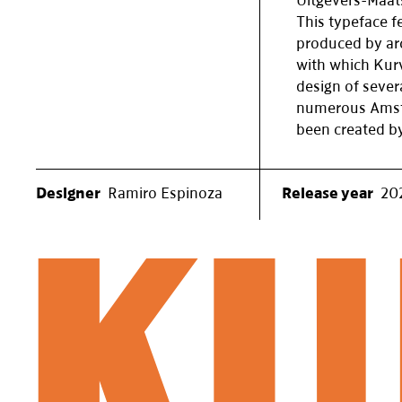
Uitgevers-Maat
This typeface fe
produced by ar
with which Kurv
design of sever
numerous Amste
been created by
Designer
Ramiro Espinoza
Release year
20