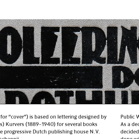
for “cover”) is based on lettering designed by
Public 
s) Kurvers (1889–1940) for several books
As a de
he progressive Dutch publishing house N.V.
decided