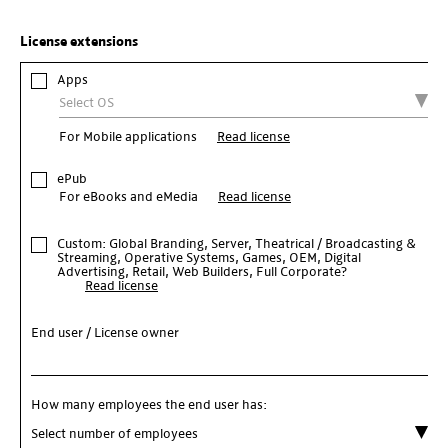
License extensions
Apps
For Mobile applications
Read license
ePub
For eBooks and eMedia
Read license
Custom: Global Branding, Server, Theatrical / Broadcasting &
Streaming, Operative Systems, Games, OEM, Digital
Advertising, Retail, Web Builders, Full Corporate?
Read license
End user / License owner
How many employees the end user has: