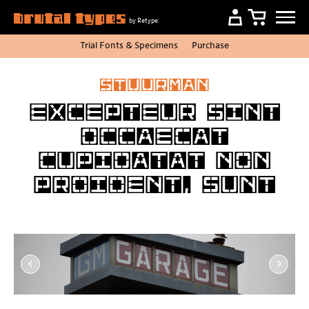
by Retype
Trial Fonts
&
Specimens
Purchase
Stuurman
Excepteur sint
occaecat
cupidatat non
proident, sunt
Item
1