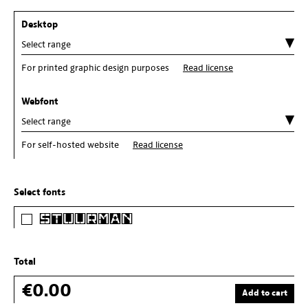
Desktop
For printed graphic design purposes
Read license
Webfont
For self-hosted website
Read license
Select fonts
Stuurman
Total
€0.00
Add to cart