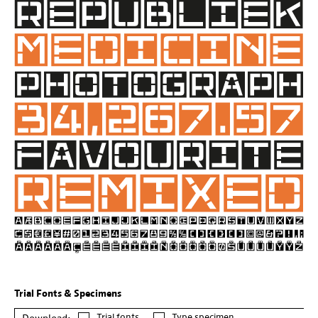
Trial Fonts & Specimens
Trial fonts
Type specimen