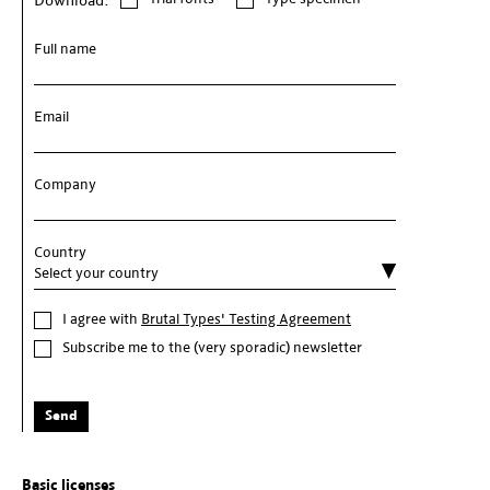
Download:
Full name
Email
Company
Country
I agree with
Brutal Types' Testing Agreement
Subscribe me to the (very sporadic) newsletter
Send
Basic licenses