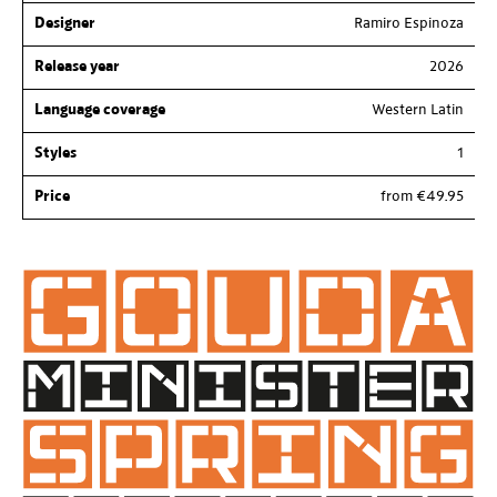
Designer
Ramiro Espinoza
Release year
2026
Language coverage
Western Latin
Styles
1
Price
from €49.95