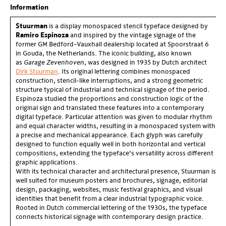
of
3
Information
Stuurman
is a display monospaced stencil typeface designed by
Ramiro Espinoza
and inspired by the vintage signage of the
former GM Bedford–Vauxhall dealership located at Spoorstraat 6
in Gouda, the Netherlands. The iconic building, also known
as
Garage Zevenhoven
, was designed in 1935 by Dutch architect
Dirk Stuurman
. Its original lettering combines monospaced
construction, stencil-like interruptions, and a strong geometric
structure typical of industrial and technical signage of the period.
Espinoza studied the proportions and construction logic of the
original sign and translated these features into a contemporary
digital typeface. Particular attention was given to modular rhythm
and equal character widths, resulting in a monospaced system with
a precise and mechanical appearance. Each glyph was carefully
designed to function equally well in both horizontal and vertical
compositions, extending the typeface’s versatility across different
graphic applications.
With its technical character and architectural presence, Stuurman is
well suited for museum posters and brochures, signage, editorial
design, packaging, websites, music festival graphics, and visual
identities that benefit from a clear industrial typographic voice.
Rooted in Dutch commercial lettering of the 1930s, the typeface
connects historical signage with contemporary design practice.